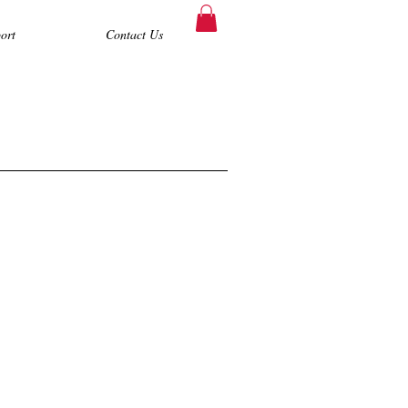
ort
Contact Us