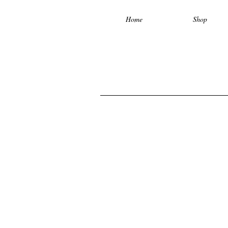
Home
Shop