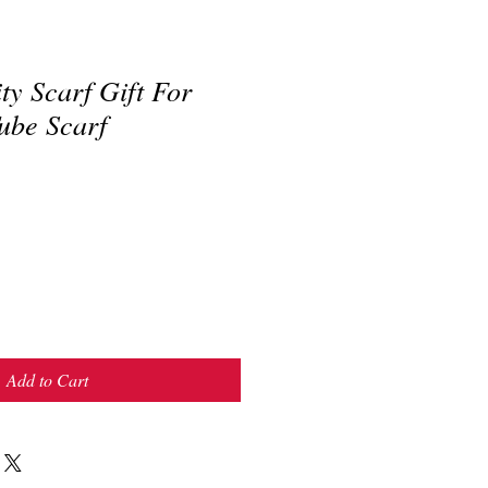
ity Scarf Gift For
ube Scarf
Add to Cart