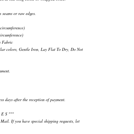
n seams or raw edges.
 circumference)
circumference)
n Fabric
ar colors, Gentle Iron, Lay Flat To Dry, Do Not
nment.
ess days after the reception of payment.
 E S """
 Mail. If you have special shipping requests, let