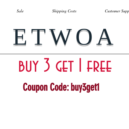
Sale
Shipping Costs
Customer Supp
ETWOA
buy 3 get 1 free
Coupon Code: buy3get1