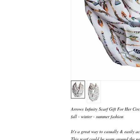
Arrows Infinity Scarf Gift For Her Circ
fall - winter - summer fashion
It's a great way to casually & easily ac
This scarf could be worn around the ne