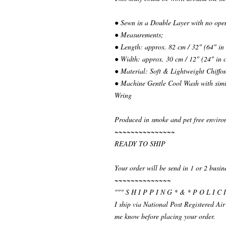
● Sewn in a Double Layer with no ope
● Measurements;
● Length: approx. 82 cm / 32" (64" in
● Width: approx. 30 cm / 12" (24" in 
● Material: Soft & Lightweight Chiffo
● Machine Gentle Cool Wash with simil
Wring
Produced in smoke and pet free enviro
~~~~~~~~~~~~~~~
READY TO SHIP
Your order will be send in 1 or 2 busin
~~~~~~~~~~~~~~
""" S H I P P I N G * & * P O L I C I
I ship via National Post Registered Air
me know before placing your order.