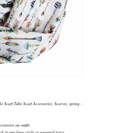
le Scarf Tube Scarf Accessories, Scarves, spring -
cessorize an outfit.
ck in one long circle or wrapped twice.