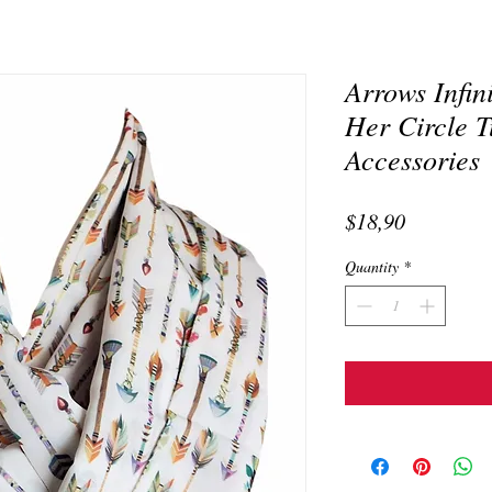
Arrows Infin
Her Circle T
Accessories
Price
$18,90
Quantity
*