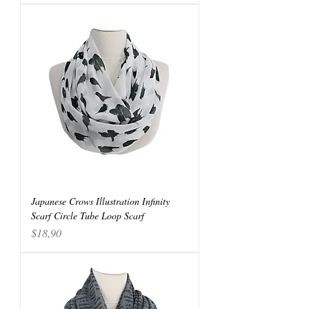
Japanese Crows Illustration Infinity
Scarf Circle Tube Loop Scarf
Price
$18,90