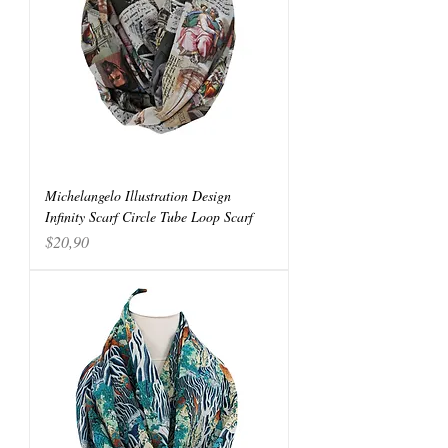
Michelangelo Illustration Design
Infinity Scarf Circle Tube Loop Scarf
Price
$20,90