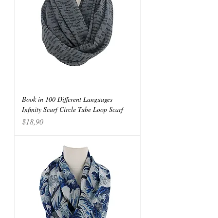
Book in 100 Different Languages
Infinity Scarf Circle Tube Loop Scarf
Price
$18,90