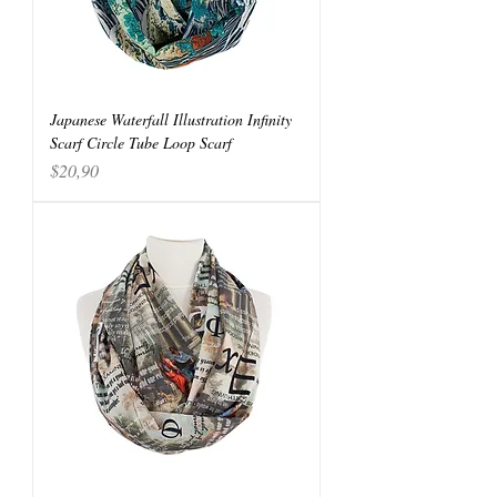
Japanese Waterfall Illustration Infinity
Scarf Circle Tube Loop Scarf
Price
$20,90