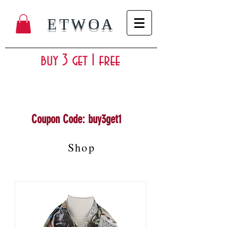
ETWOA
buy 3 get 1 free
Coupon Code: buy3get1
Shop