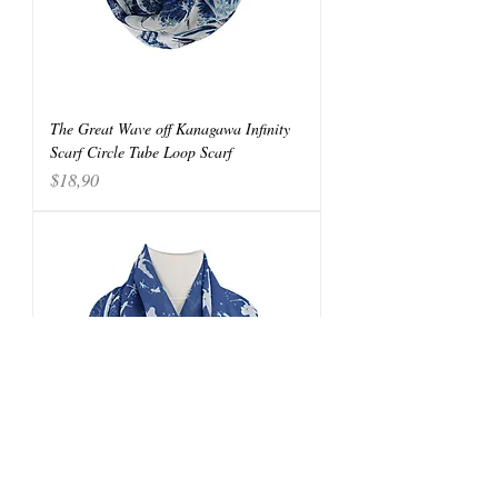
The Great Wave off Kanagawa Infinity
Scarf Circle Tube Loop Scarf
Price
$18,90