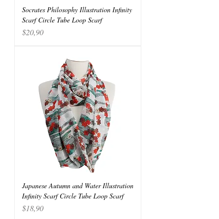
Socrates Philosophy Illustration Infinity
Scarf Circle Tube Loop Scarf
Price
$20,90
Japanese Autumn and Water Illustration
Infinity Scarf Circle Tube Loop Scarf
Price
$18,90