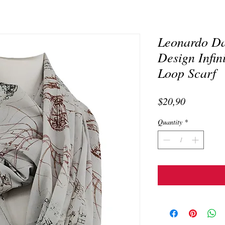
Leonardo Da
Design Infin
Loop Scarf
Price
$20,90
Quantity
*