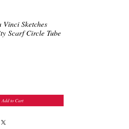
 Vinci Sketches
ity Scarf Circle Tube
Add to Cart