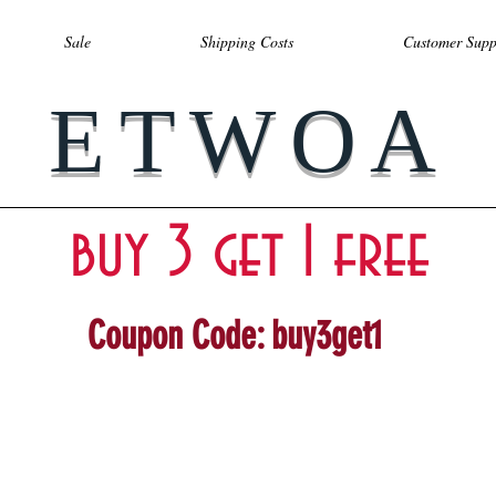
Sale
Shipping Costs
Customer Supp
ETWOA
buy 3 get 1 free
Coupon Code: buy3get1