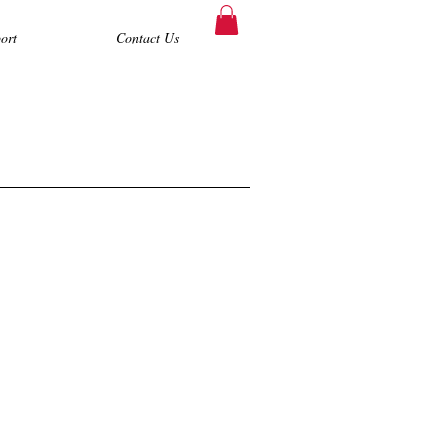
ort
Contact Us