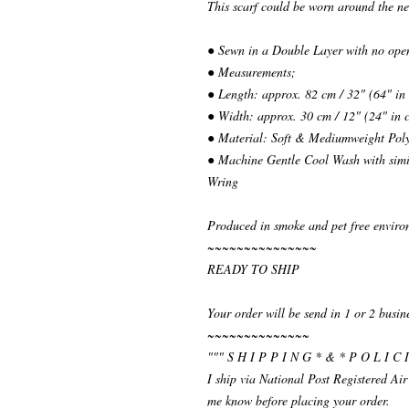
This scarf could be worn around the ne
● Sewn in a Double Layer with no ope
● Measurements;
● Length: approx. 82 cm / 32" (64" in
● Width: approx. 30 cm / 12" (24" in 
● Material: Soft & Mediumweight Poly
● Machine Gentle Cool Wash with simil
Wring
Produced in smoke and pet free enviro
~~~~~~~~~~~~~~~
READY TO SHIP
Your order will be send in 1 or 2 busin
~~~~~~~~~~~~~~
""" S H I P P I N G * & * P O L I C I
I ship via National Post Registered Air
me know before placing your order.