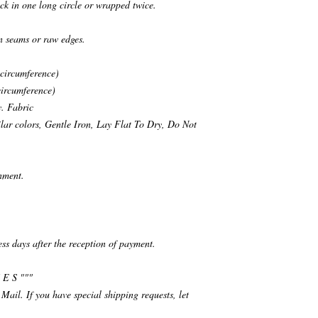
ck in one long circle or wrapped twice.
n seams or raw edges.
 circumference)
circumference)
. Fabric
ar colors, Gentle Iron, Lay Flat To Dry, Do Not
nment.
ess days after the reception of payment.
 E S """
 Mail. If you have special shipping requests, let