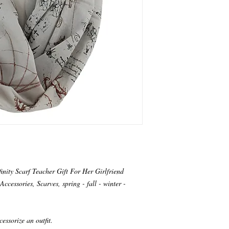
nity Scarf Teacher Gift For Her Girlfriend
ccessories, Scarves, spring - fall - winter -
cessorize an outfit.