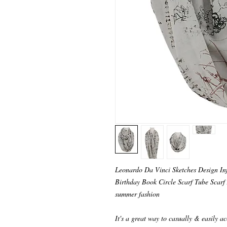
Leonardo Da Vinci Sketches Design Infi
Birthday Book Circle Scarf Tube Scarf A
summer fashion
It's a great way to casually & easily ac