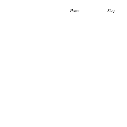
Home
Shop