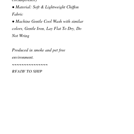
● Material: Soft & Lightweight Chiffon
Fabric
● Machine Gentle Cool Wash with similar
colors, Gentle Iron, Lay Flat To Dry, Do
Not Wring
Produced in smoke and pet free
environment.
~~~~~~~~~~~~~~~
READY TO SHIP
Your order will be send in 1 or 2 business
days after the reception of payment.
~~~~~~~~~~~~~~
""" S H I P P I N G * & * P O L I C I E
S """
I ship via National Post Registered Air
Mail. If you have special shipping