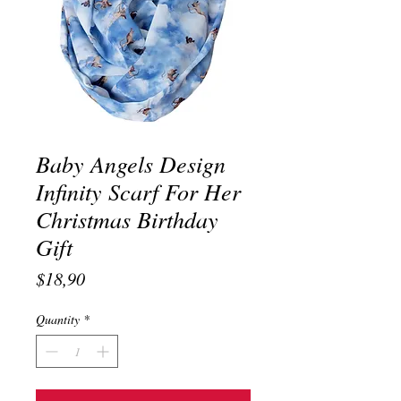
Baby Angels Design
Infinity Scarf For Her
Christmas Birthday
Gift
Price
$18,90
Quantity
*