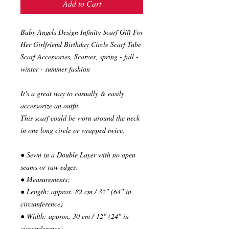
Add to Cart
Baby Angels Design Infinity Scarf Gift For
Her Girlfriend Birthday Circle Scarf Tube
Scarf Accessories, Scarves, spring - fall -
winter - summer fashion
It's a great way to casually & easily
accessorize an outfit.
This scarf could be worn around the neck
in one long circle or wrapped twice.
● Sewn in a Double Layer with no open
seams or raw edges.
● Measurements;
● Length: approx. 82 cm / 32" (64" in
circumference)
● Width: approx. 30 cm / 12" (24" in
circumference)