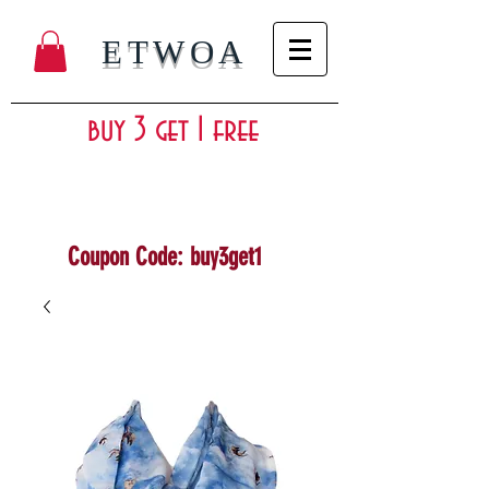
ETWOA
buy 3 get 1 free
Coupon Code: buy3get1