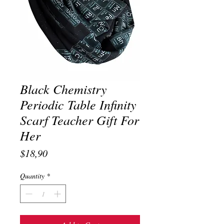
Black Chemistry
Periodic Table Infinity
Scarf Teacher Gift For
Her
Price
$18,90
Quantity
*