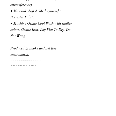
circumference)
● Material: Soft & Mediumweight
Polyester Fabric
● Machine Gentle Cool Wash with similar
colors, Gentle Iron, Lay Flat To Dry, Do
Not Wring
Produced in smoke and pet free
environment.
~~~~~~~~~~~~~~~
READY TO SHIP
Your order will be send in 1 or 2 business
days after the reception of payment.
~~~~~~~~~~~~~~
""" S H I P P I N G * & * P O L I C I E
S """
I ship via National Post Registered Air