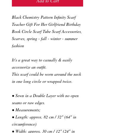
Add to Cart
Black Chemistry Pattern Infinity Scarf
Teacher Gift For Her Girlfriend Birthday
Book Circle Scarf Tube Scarf Accessories,
Scarves, spring - fall - winter - summer
fashion
It's a great way to casually & easily
accessorize an outfit.
This scarf could be worn around the neck
in one long circle or wrapped twice.
● Sewn in a Double Layer with no open
seams or raw edges.
● Measurements;
● Length: approx. 82 cm / 32" (64" in
circumference)
● Width: approx. 30 cm / 12" (24" in