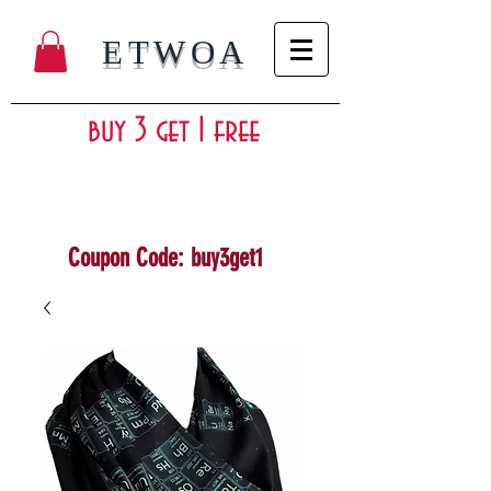
ETWOA
buy 3 get 1 free
Coupon Code: buy3get1