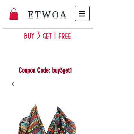
ETWOA
buy 3 get 1 free
Coupon Code: buy3get1