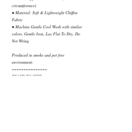
circumference)
● Material: Soft & Lightweight Chiffon
Fabric
● Machine Gentle Cool Wash with similar
colors, Gentle Iron, Lay Flat To Dry, Do
Not Wring
Produced in smoke and pet free
environment.
~~~~~~~~~~~~~~~
READY TO SHIP
Your order will be send in 1 or 2 business
days after the reception of payment.
~~~~~~~~~~~~~~
""" S H I P P I N G * & * P O L I C I E
S """
I ship via National Post Registered Air