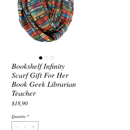
Bookshelf Infinity
Scarf Gift For Her
Book Geek Librarian
Teacher
Price
$18,90
Quantity
*