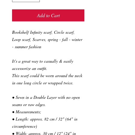
Add to Cart
Bookshelf Infinity scarf, Circle scarf,
Loop scarf, Scarves, spring - fall - winter
- summer fashion
It's a great way to casually & easily
accessorize an outfit.
This scarf could be worn around the neck
in one long circle or wrapped twice.
● Sewn in a Double Layer with no open
seams or raw edges.
● Measurements;
● Length: approx. 82 cm / 32" (64" in
circumference)
● Width: approx. 30 cm / 12" (24" in