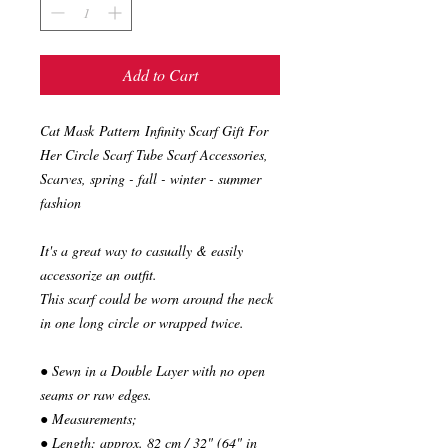
Add to Cart
Cat Mask Pattern Infinity Scarf Gift For
Her Circle Scarf Tube Scarf Accessories,
Scarves, spring - fall - winter - summer
fashion
It's a great way to casually & easily
accessorize an outfit.
This scarf could be worn around the neck
in one long circle or wrapped twice.
● Sewn in a Double Layer with no open
seams or raw edges.
● Measurements;
● Length: approx. 82 cm / 32" (64" in