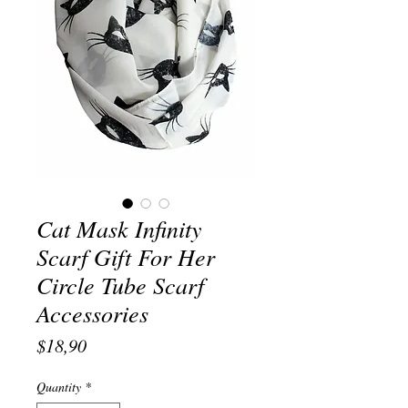
Cat Mask Infinity
Scarf Gift For Her
Circle Tube Scarf
Accessories
Price
$18,90
Quantity
*