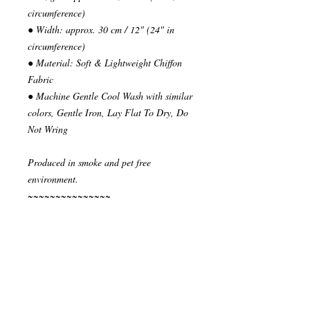
circumference)
● Width: approx. 30 cm / 12" (24" in
circumference)
● Material: Soft & Lightweight Chiffon
Fabric
● Machine Gentle Cool Wash with similar
colors, Gentle Iron, Lay Flat To Dry, Do
Not Wring
Produced in smoke and pet free
environment.
~~~~~~~~~~~~~~~
READY TO SHIP
Your order will be send in 1 or 2 business
days after the reception of payment.
~~~~~~~~~~~~~~
""" S H I P P I N G * & * P O L I C I E