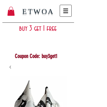
ETWOA
buy 3 get 1 free
Coupon Code: buy3get1