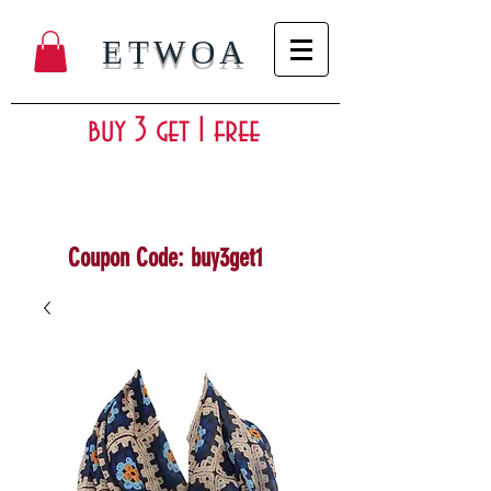
ETWOA
buy 3 get 1 free
Coupon Code: buy3get1