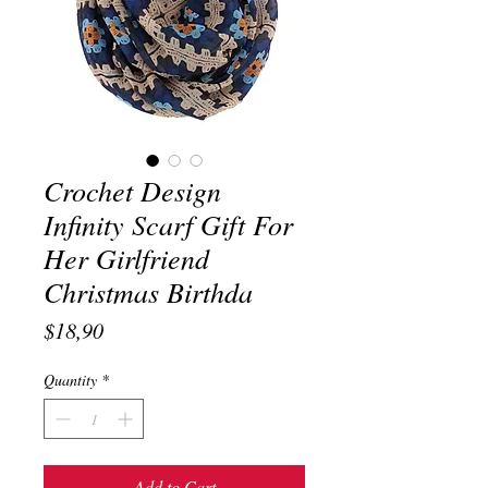
Crochet Design
Infinity Scarf Gift For
Her Girlfriend
Christmas Birthda
Price
$18,90
Quantity
*
Add to Cart