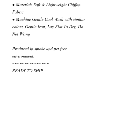
● Material: Soft & Lightweight Chiffon
Fabric
● Machine Gentle Cool Wash with similar
colors, Gentle Iron, Lay Flat To Dry, Do
Not Wring
Produced in smoke and pet free
environment.
~~~~~~~~~~~~~~~
READY TO SHIP
Your order will be send in 1 or 2 business
days after the reception of payment.
~~~~~~~~~~~~~~
""" S H I P P I N G * & * P O L I C I E
S """
I ship via National Post Registered Air
Mail. If you have special shipping
requests, let me know before placing your