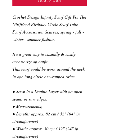
Crochet Design Infinity Scarf Gift For Her
Girlfriend Birthday Circle Scarf Tube
Scarf Accessories, Scarves, spring - fall -
winter - summer fashion
It's a great way to casually & easily
accessorize an outfit.
This scarf could be worn around the neck
in one long circle or wrapped twice.
● Sewn in a Double Layer with no open
seams or raw edges.
● Measurements;
● Length: approx. 82 cm / 32" (64" in
circumference)
● Width: approx. 30 cm / 12" (24" in
circumference)