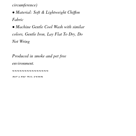
circumference)
● Material: Soft & Lightweight Chiffon
Fabric
● Machine Gentle Cool Wash with similar
colors, Gentle Iron, Lay Flat To Dry, Do
Not Wring
Produced in smoke and pet free
environment.
~~~~~~~~~~~~~~~
READY TO SHIP
Your order will be send in 1 or 2 business
days after the reception of payment.
~~~~~~~~~~~~~~
""" S H I P P I N G * & * P O L I C I E
S """
I ship via National Post Registered Air
Mail. If you have special shipping