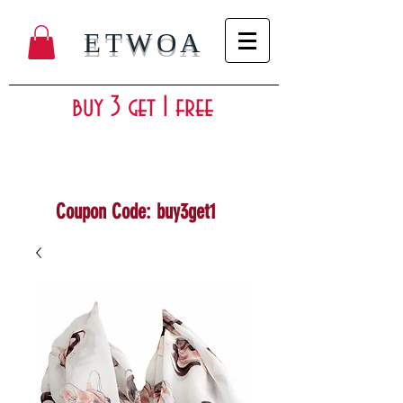
ETWOA
buy 3 get 1 free
Coupon Code: buy3get1