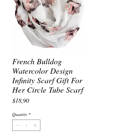
French Bulldog
Watercolor Design
Infinity Scarf Gift For
Her Circle Tube Scarf
Price
$18,90
Quantity
*