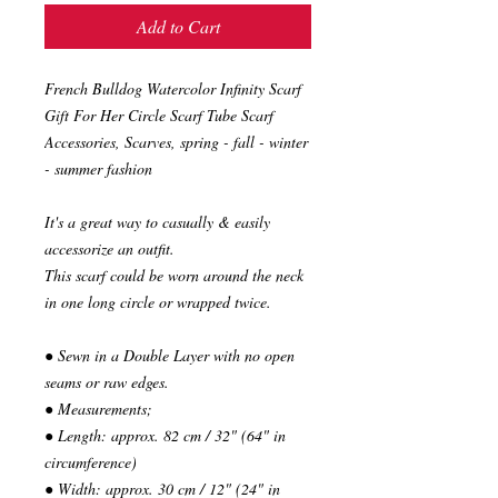
Add to Cart
French Bulldog Watercolor Infinity Scarf
Gift For Her Circle Scarf Tube Scarf
Accessories, Scarves, spring - fall - winter
- summer fashion
It's a great way to casually & easily
accessorize an outfit.
This scarf could be worn around the neck
in one long circle or wrapped twice.
● Sewn in a Double Layer with no open
seams or raw edges.
● Measurements;
● Length: approx. 82 cm / 32" (64" in
circumference)
● Width: approx. 30 cm / 12" (24" in