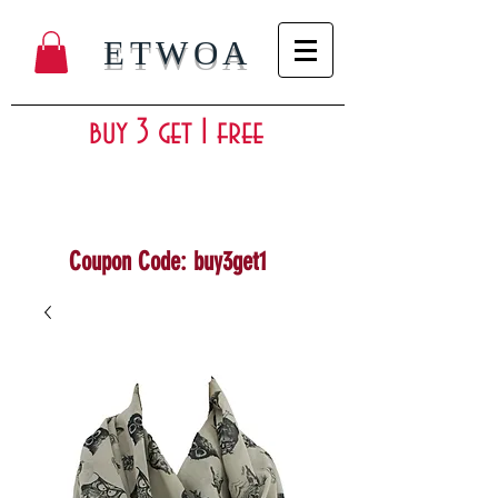
ETWOA
buy 3 get 1 free
Coupon Code: buy3get1