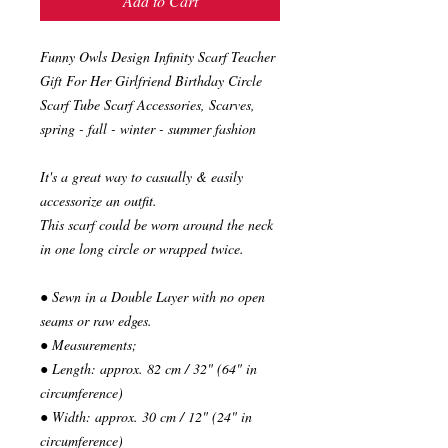
Add to Cart
Funny Owls Design Infinity Scarf Teacher
Gift For Her Girlfriend Birthday Circle
Scarf Tube Scarf Accessories, Scarves,
spring - fall - winter - summer fashion
It's a great way to casually & easily
accessorize an outfit.
This scarf could be worn around the neck
in one long circle or wrapped twice.
● Sewn in a Double Layer with no open
seams or raw edges.
● Measurements;
● Length: approx. 82 cm / 32" (64" in
circumference)
● Width: approx. 30 cm / 12" (24" in
circumference)