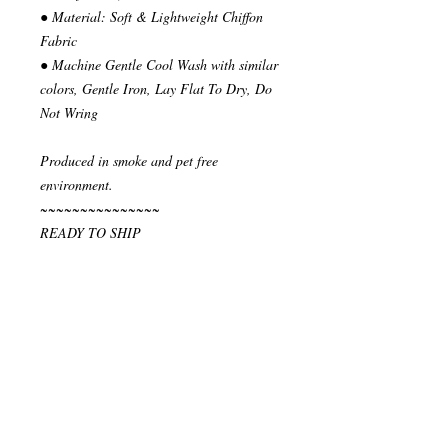
● Material: Soft & Lightweight Chiffon
Fabric
● Machine Gentle Cool Wash with similar
colors, Gentle Iron, Lay Flat To Dry, Do
Not Wring
Produced in smoke and pet free
environment.
~~~~~~~~~~~~~~~
READY TO SHIP
Your order will be send in 1 or 2 business
days after the reception of payment.
~~~~~~~~~~~~~~
""" S H I P P I N G * & * P O L I C I E
S """
I ship via National Post Registered Air
Mail. If you have special shipping