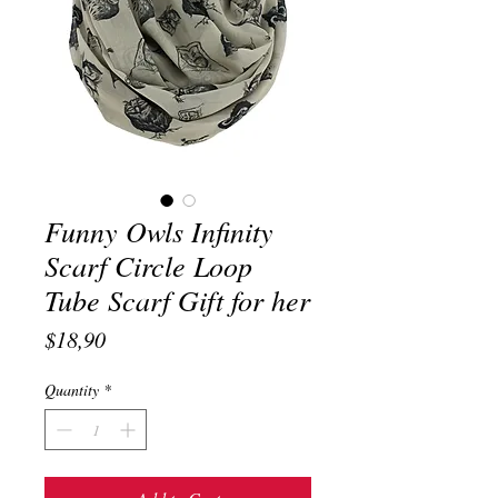
Funny Owls Infinity
Scarf Circle Loop
Tube Scarf Gift for her
Price
$18,90
Quantity
*