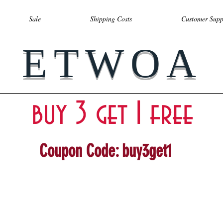
Sale
Shipping Costs
Customer Supp
ETWOA
buy 3 get 1 free
Coupon Code: buy3get1