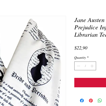
Jane Austen
Prejudice In
Librarian Te
Price
$22,90
Quantity
*