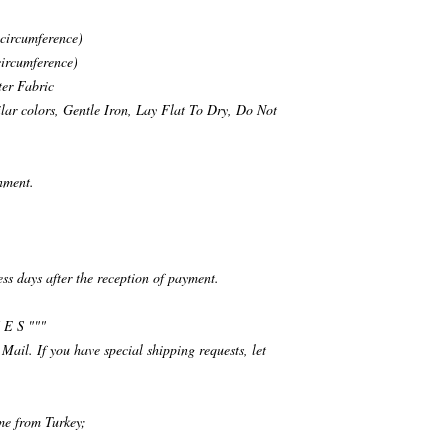
 circumference)
circumference)
ter Fabric
ar colors, Gentle Iron, Lay Flat To Dry, Do Not
nment.
ess days after the reception of payment.
 E S """
 Mail. If you have special shipping requests, let
ime from Turkey;