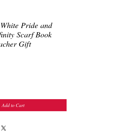
 White Pride and
finity Scarf Book
acher Gift
Add to Cart