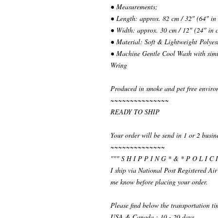
● Measurements;
● Length: approx. 82 cm / 32" (64" in
● Width: approx. 30 cm / 12" (24" in 
● Material: Soft & Lightweight Polyes
● Machine Gentle Cool Wash with simil
Wring
Produced in smoke and pet free enviro
~~~~~~~~~~~~~~~
READY TO SHIP
Your order will be send in 1 or 2 busin
~~~~~~~~~~~~~~
""" S H I P P I N G * & * P O L I C I
I ship via National Post Registered Air
me know before placing your order.
Please find below the transportation t
USA & Canada : 10 - 20 days