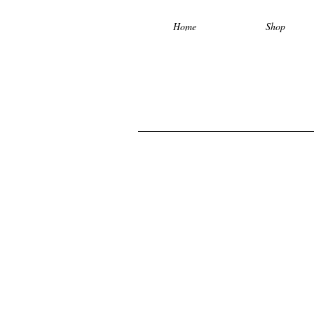
Home
Shop