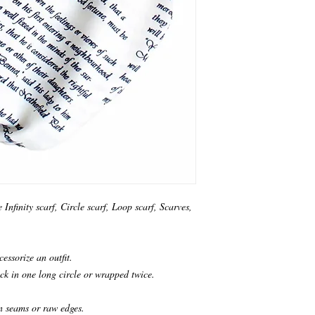
nfinity scarf, Circle scarf, Loop scarf, Scarves,
cessorize an outfit.
ck in one long circle or wrapped twice.
n seams or raw edges.