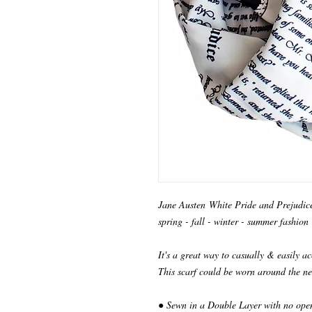
Jane Austen White Pride and Prejudice I
spring - fall - winter - summer fashion
It's a great way to casually & easily ac
This scarf could be worn around the ne
● Sewn in a Double Layer with no ope