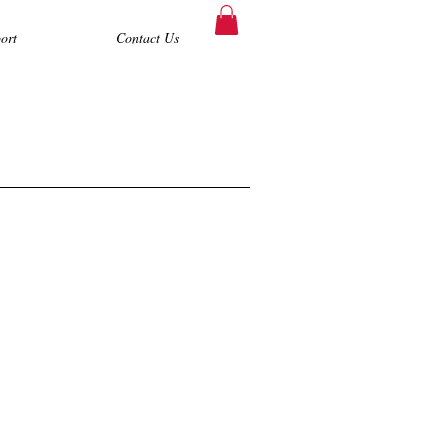
ort
Contact Us