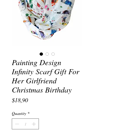
Painting Design
Infinity Scarf Gift For
Her Girlfriend
Christmas Birthday
Price
$18,90
Quantity
*