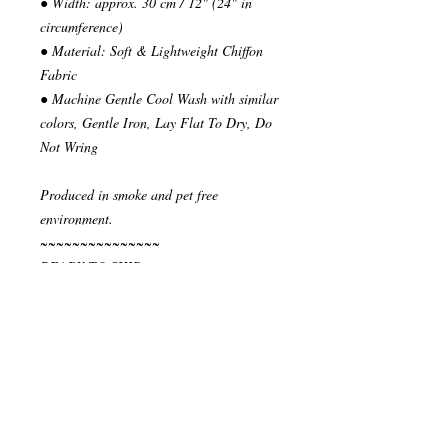
● Width: approx. 30 cm / 12" (24" in
circumference)
● Material: Soft & Lightweight Chiffon
Fabric
● Machine Gentle Cool Wash with similar
colors, Gentle Iron, Lay Flat To Dry, Do
Not Wring
Produced in smoke and pet free
environment.
~~~~~~~~~~~~~~~
READY TO SHIP
Your order will be send in 1 or 2 business
days after the reception of payment.
~~~~~~~~~~~~~~
""" S H I P P I N G * & * P O L I C I E
S """
I ship via National Post Registered Air