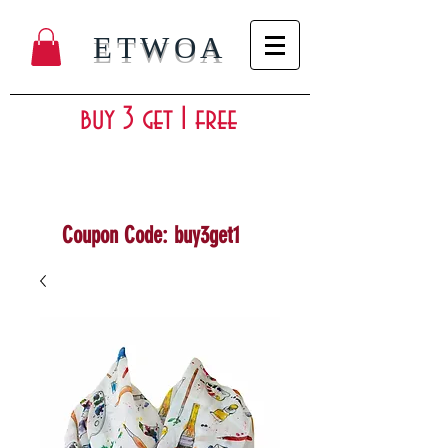
ETWOA
buy 3 get 1 free
Coupon Code: buy3get1