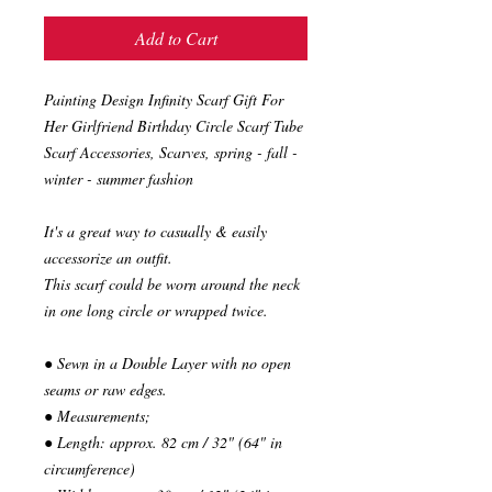
Add to Cart
Painting Design Infinity Scarf Gift For
Her Girlfriend Birthday Circle Scarf Tube
Scarf Accessories, Scarves, spring - fall -
winter - summer fashion
It's a great way to casually & easily
accessorize an outfit.
This scarf could be worn around the neck
in one long circle or wrapped twice.
● Sewn in a Double Layer with no open
seams or raw edges.
● Measurements;
● Length: approx. 82 cm / 32" (64" in
circumference)