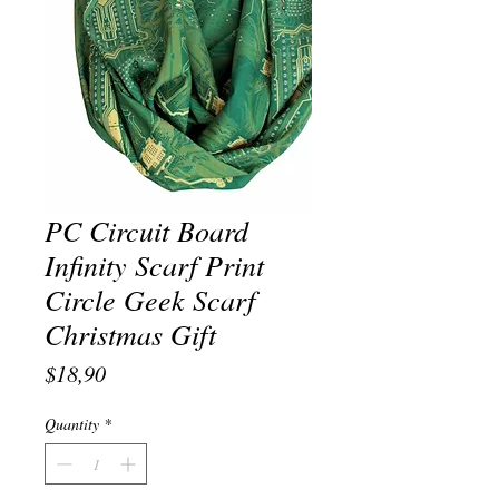
PC Circuit Board
Infinity Scarf Print
Circle Geek Scarf
Christmas Gift
Price
$18,90
Quantity
*