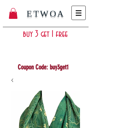
ETWOA
buy 3 get 1 free
Coupon Code: buy3get1