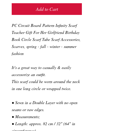
Add to Cart
PC Circuit Board Pattern Infinity Scarf
Teacher Gift For Her Girlfriend Birthday
Book Circle Scarf Tube Scarf Accessories,
Scarves, spring - fall - winter - summer
fashion
It's a great way to casually & easily
accessorize an outfit.
This scarf could be worn around the neck
in one long circle or wrapped twice.
● Sewn in a Double Layer with no open
seams or raw edges.
● Measurements;
● Length: approx. 82 cm / 32" (64" in
circumference)