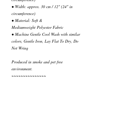
● Width: approx. 30 cm / 12" (24" in
circumference)
● Material: Soft &
Mediumweight Polyester Fabric
● Machine Gentle Cool Wash with similar
colors, Gentle Iron, Lay Flat To Dry, Do
Not Wring
Produced in smoke and pet free
environment.
~~~~~~~~~~~~~~~
READY TO SHIP
Your order will be send in 1 or 2 business
days after the reception of payment.
~~~~~~~~~~~~~~
""" S H I P P I N G * & * P O L I C I E
S """