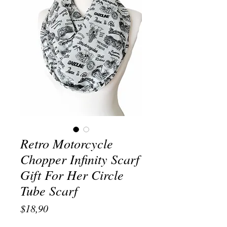
Retro Motorcycle
Chopper Infinity Scarf
Gift For Her Circle
Tube Scarf
Price
$18,90