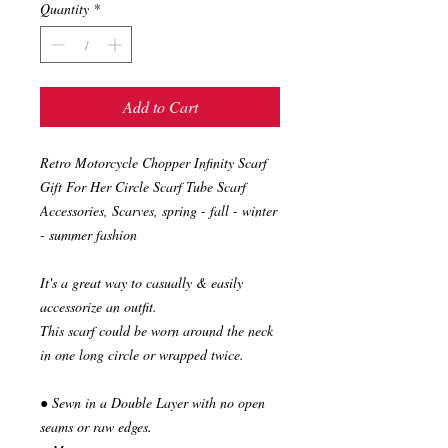
Quantity
*
Add to Cart
Retro Motorcycle Chopper Infinity Scarf
Gift For Her Circle Scarf Tube Scarf
Accessories, Scarves, spring - fall - winter
- summer fashion
It's a great way to casually & easily
accessorize an outfit.
This scarf could be worn around the neck
in one long circle or wrapped twice.
● Sewn in a Double Layer with no open
seams or raw edges.