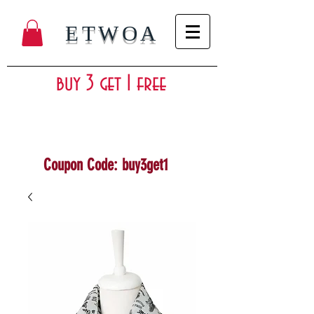
ETWOA
buy 3 get 1 free
Coupon Code: buy3get1