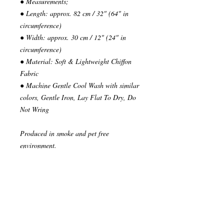
● Measurements;
● Length: approx. 82 cm / 32" (64" in
circumference)
● Width: approx. 30 cm / 12" (24" in
circumference)
● Material: Soft & Lightweight Chiffon
Fabric
● Machine Gentle Cool Wash with similar
colors, Gentle Iron, Lay Flat To Dry, Do
Not Wring
Produced in smoke and pet free
environment.
~~~~~~~~~~~~~~~
READY TO SHIP
Your order will be send in 1 or 2 business
days after the reception of payment.
~~~~~~~~~~~~~~