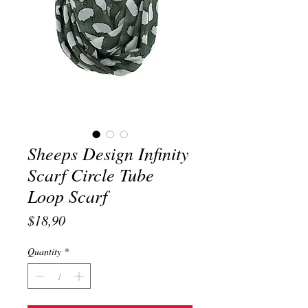
Sheeps Design Infinity
Scarf Circle Tube
Loop Scarf
Price
$18,90
Quantity
*