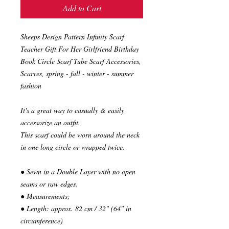
Add to Cart
Sheeps Design Pattern Infinity Scarf
Teacher Gift For Her Girlfriend Birthday
Book Circle Scarf Tube Scarf Accessories,
Scarves, spring - fall - winter - summer
fashion
It's a great way to casually & easily
accessorize an outfit.
This scarf could be worn around the neck
in one long circle or wrapped twice.
● Sewn in a Double Layer with no open
seams or raw edges.
● Measurements;
● Length: approx. 82 cm / 32" (64" in
circumference)