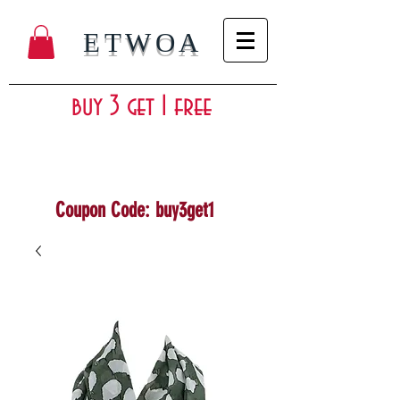
ETWOA
buy 3 get 1 free
Coupon Code: buy3get1