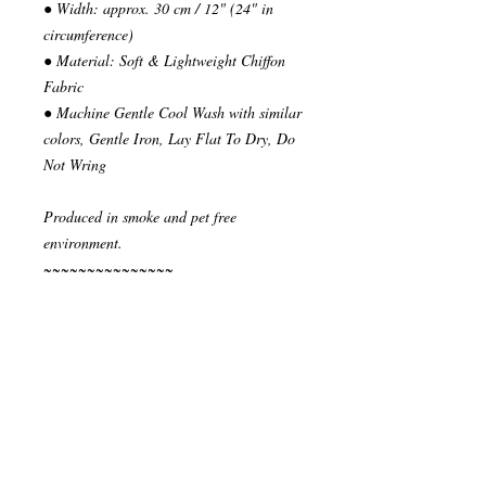
● Width: approx. 30 cm / 12" (24" in
circumference)
● Material: Soft & Lightweight Chiffon
Fabric
● Machine Gentle Cool Wash with similar
colors, Gentle Iron, Lay Flat To Dry, Do
Not Wring
Produced in smoke and pet free
environment.
~~~~~~~~~~~~~~~
READY TO SHIP
Your order will be send in 1 or 2 business
days after the reception of payment.
~~~~~~~~~~~~~~
""" S H I P P I N G * & * P O L I C I E
S """
I ship via National Post Registered Air