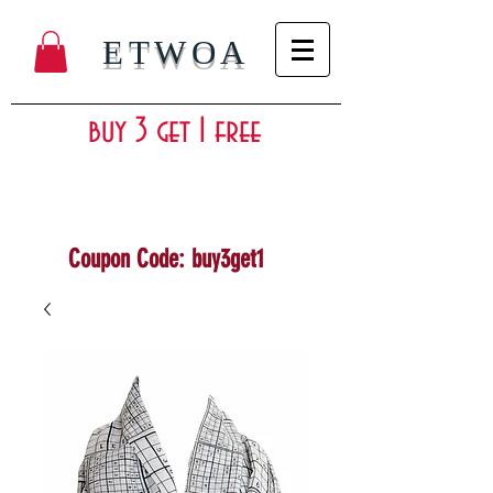
ETWOA
buy 3 get 1 free
Coupon Code: buy3get1