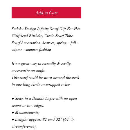
Add to Cart
Sudoku Design Infinity Scarf Gift For Her
Girlfriend Birthday Circle Scarf Tube
Scarf Accessories, Scarves, spring - fall -
winter - summer fashion
It's a great way to casually & easily
accessorize an outfit.
This scarf could be worn around the neck
in one long circle or wrapped twice.
● Sewn in a Double Layer with no open
seams or raw edges.
● Measurements;
● Length: approx. 82 cm / 32" (64" in
circumference)