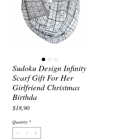
Sudoku Design Infinity
Scarf Gift For Her
Girlfriend Christmas
Birthda
Price
$18,90
Quantity
*