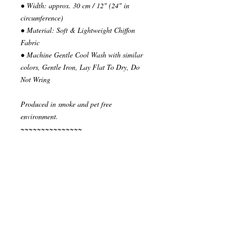
● Width: approx. 30 cm / 12" (24" in
circumference)
● Material: Soft & Lightweight Chiffon
Fabric
● Machine Gentle Cool Wash with similar
colors, Gentle Iron, Lay Flat To Dry, Do
Not Wring
Produced in smoke and pet free
environment.
~~~~~~~~~~~~~~~
READY TO SHIP
Your order will be send in 1 or 2 business
days after the reception of payment.
~~~~~~~~~~~~~~
""" S H I P P I N G * & * P O L I C I E
S """
I ship via National Post Registered Air