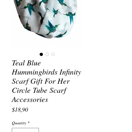
Teal Blue
Hummingbirds Infinity
Scarf Gift For Her
Circle Tube Scarf
Accessories
Price
$18,90
Quantity
*