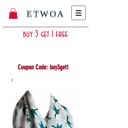
ETWOA
buy 3 get 1 free
Coupon Code: buy3get1