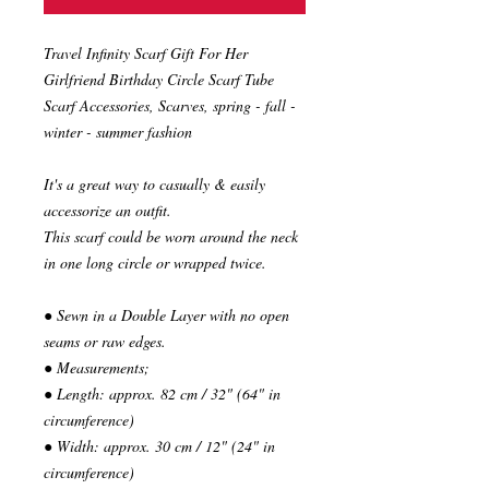
Travel Infinity Scarf Gift For Her
Girlfriend Birthday Circle Scarf Tube
Scarf Accessories, Scarves, spring - fall -
winter - summer fashion
It's a great way to casually & easily
accessorize an outfit.
This scarf could be worn around the neck
in one long circle or wrapped twice.
● Sewn in a Double Layer with no open
seams or raw edges.
● Measurements;
● Length: approx. 82 cm / 32" (64" in
circumference)
● Width: approx. 30 cm / 12" (24" in
circumference)