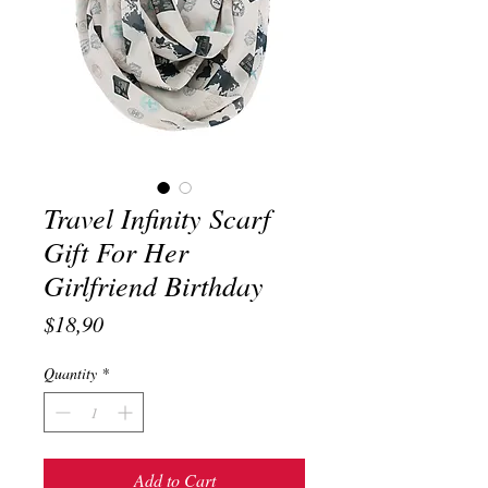
Travel Infinity Scarf
Gift For Her
Girlfriend Birthday
Price
$18,90
Quantity
*
Add to Cart