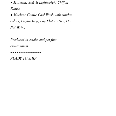
● Material: Soft & Lightweight Chiffon
Fabric
● Machine Gentle Cool Wash with similar
colors, Gentle Iron, Lay Flat To Dry, Do
Not Wring
Produced in smoke and pet free
environment.
~~~~~~~~~~~~~~~
READY TO SHIP
Your order will be send in 1 or 2 business
days after the reception of payment.
~~~~~~~~~~~~~~
""" S H I P P I N G * & * P O L I C I E
S """
I ship via National Post Registered Air
Mail. If you have special shipping
requests, let me know before placing your