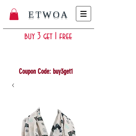
ETWOA
buy 3 get 1 free
Coupon Code: buy3get1