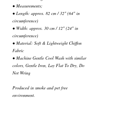
● Measurements;
● Length: approx. 82 cm / 32" (64" in
circumference)
● Width: approx. 30 cm / 12" (24" in
circumference)
● Material: Soft & Lightweight Chiffon
Fabric
● Machine Gentle Cool Wash with similar
colors, Gentle Iron, Lay Flat To Dry, Do
Not Wring
Produced in smoke and pet free
environment.
~~~~~~~~~~~~~~~
READY TO SHIP
Your order will be send in 1 or 2 business
days after the reception of payment.