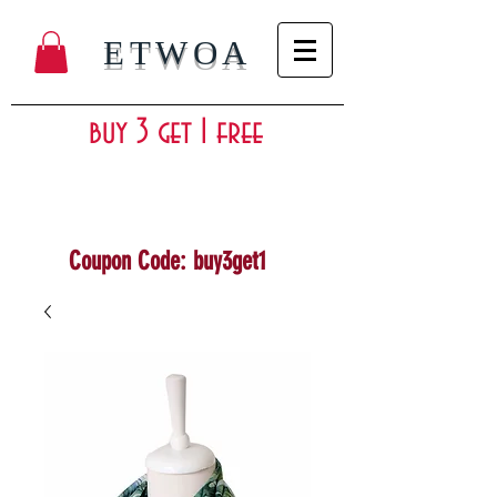
ETWOA
buy 3 get 1 free
Coupon Code: buy3get1