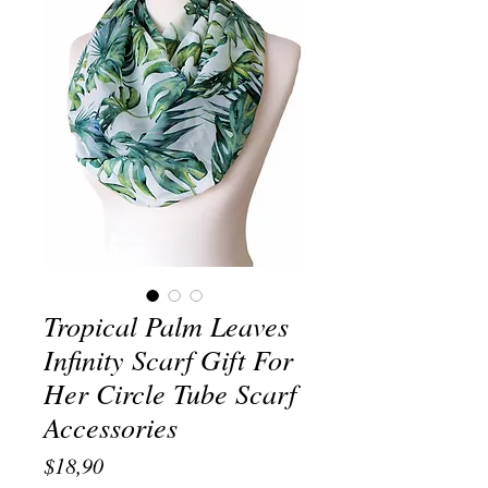
Tropical Palm Leaves
Infinity Scarf Gift For
Her Circle Tube Scarf
Accessories
Price
$18,90