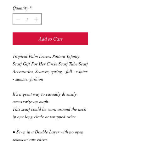
Quantity
*
Add to Cart
Tropical Palm Leaves Pattern Infinity
Scarf Gift For Her Circle Scarf Tube Scarf
Accessories, Scarves, spring - fall - winter
- summer fashion
It's a great way to casually & easily
accessorize an outfit.
This scarf could be worn around the neck
in one long circle or wrapped twice.
● Sewn in a Double Layer with no open
seams or raw edges.