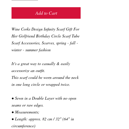
Add to Cart
Wine Corks Design Infinity Scarf Gift For
Her Girlfriend Birthday Circle Scarf Tube
Scarf Accessories, Scarves, spring - fall -
winter - summer fashion
It's a great way to casually & easily
accessorize an outfit.
This scarf could be worn around the neck
in one long circle or wrapped twice.
● Sewn in a Double Layer with no open
seams or raw edges.
● Measurements;
● Length: approx. 82 cm / 32" (64" in
circumference)