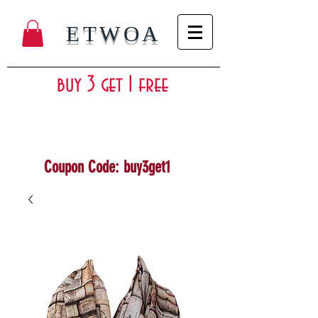
ETWOA
buy 3 get 1 free
Coupon Code: buy3get1