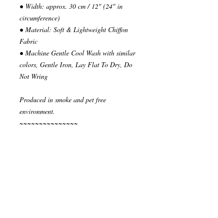
● Width: approx. 30 cm / 12" (24" in
circumference)
● Material: Soft & Lightweight Chiffon
Fabric
● Machine Gentle Cool Wash with similar
colors, Gentle Iron, Lay Flat To Dry, Do
Not Wring
Produced in smoke and pet free
environment.
~~~~~~~~~~~~~~~
READY TO SHIP
Your order will be send in 1 or 2 business
days after the reception of payment.
~~~~~~~~~~~~~~
""" S H I P P I N G * & * P O L I C I E
S """
I ship via National Post Registered Air