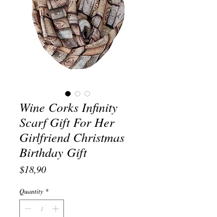
Wine Corks Infinity
Scarf Gift For Her
Girlfriend Christmas
Birthday Gift
Price
$18,90
Quantity
*